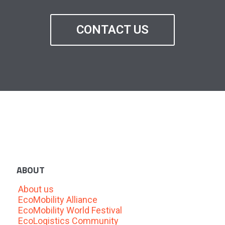
CONTACT US
ABOUT
About us
EcoMobility Alliance
EcoMobility World Festival
EcoLogistics Community