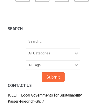
SEARCH
CONTACT US
ICLEI – Local Governments for Sustainability
Kaiser-Friedrich-Str. 7