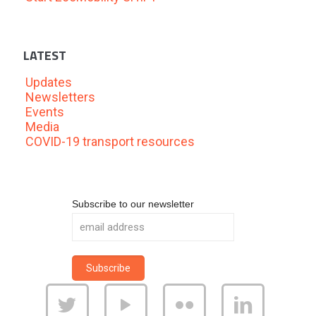
LATEST
Updates
Newsletters
Events
Media
COVID-19 transport resources
Subscribe to our newsletter