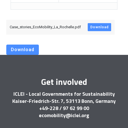
Case_stories_EcoMobility_La_Rochelle.pdf
Download
Download
Get involved
ICLEI - Local Governments for Sustainability
Kaiser-Friedrich-Str. 7, 53113 Bonn, Germany
+49-228 / 97 62 99 00
ecomobility@iclei.org