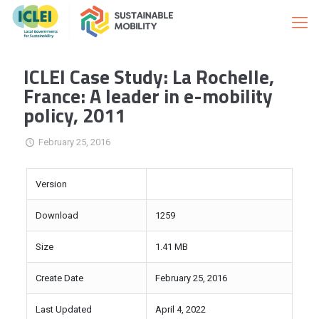
ICLEI Case Study: La Rochelle,
France: A leader in e-mobility
policy, 2011
February 25, 2016
Version
Download
1259
Size
1.41 MB
Create Date
February 25, 2016
Last Updated
April 4, 2022