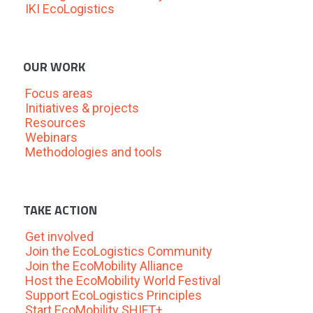
IKI EcoLogistics
OUR WORK
Focus areas
Initiatives & projects
Resources
Webinars
Methodologies and tools
TAKE ACTION
Get involved
Join the EcoLogistics Community
Join the EcoMobility Alliance
Host the EcoMobility World Festival
Support EcoLogistics Principles
Start EcoMobility SHIFT+