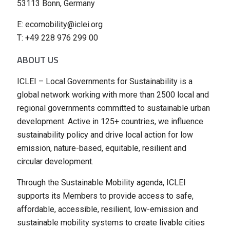
53113 Bonn, Germany
E: ecomobility@iclei.org
T: +49 228 976 299 00
ABOUT US
ICLEI – Local Governments for Sustainability is a
global network working with more than 2500 local and
regional governments committed to sustainable urban
development. Active in 125+ countries, we influence
sustainability policy and drive local action for low
emission, nature-based, equitable, resilient and
circular development.
Through the Sustainable Mobility agenda, ICLEI
supports its Members to provide access to safe,
affordable, accessible, resilient, low-emission and
sustainable mobility systems to create livable cities