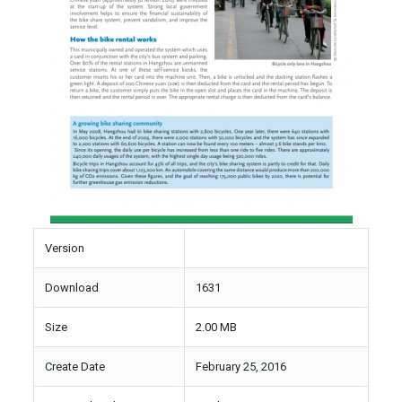
Version
Download
1631
Size
2.00 MB
Create Date
February 25, 2016