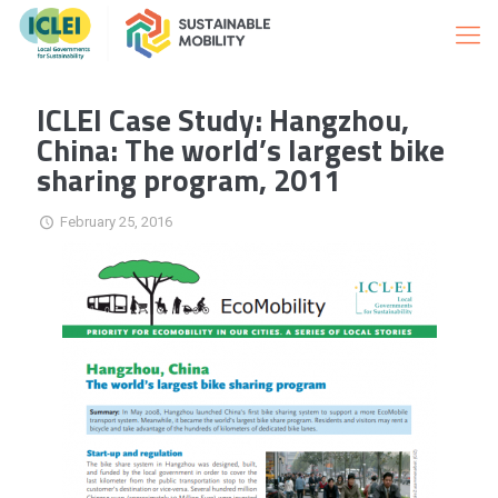
ICLEI Case Study: Hangzhou,
China: The world’s largest bike
sharing program, 2011
February 25, 2016