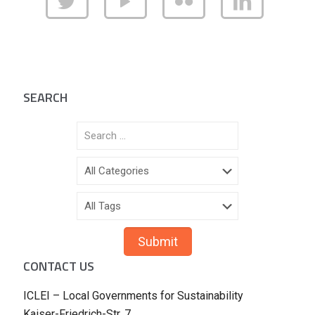
SEARCH
CONTACT US
ICLEI – Local Governments for Sustainability
Kaiser-Friedrich-Str. 7