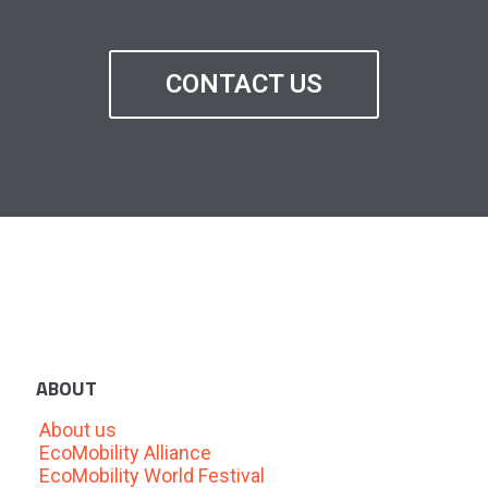
CONTACT US
ABOUT
About us
EcoMobility Alliance
EcoMobility World Festival