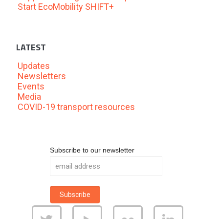
Start EcoMobility SHIFT+
LATEST
Updates
Newsletters
Events
Media
COVID-19 transport resources
Subscribe to our newsletter