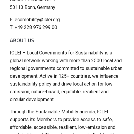
53113 Bonn, Germany
E: ecomobility@iclei.org
T: +49 228 976 299 00
ABOUT US
ICLEI – Local Governments for Sustainability is a
global network working with more than 2500 local and
regional governments committed to sustainable urban
development. Active in 125+ countries, we influence
sustainability policy and drive local action for low
emission, nature-based, equitable, resilient and
circular development.
Through the Sustainable Mobility agenda, ICLEI
supports its Members to provide access to safe,
affordable, accessible, resilient, low-emission and