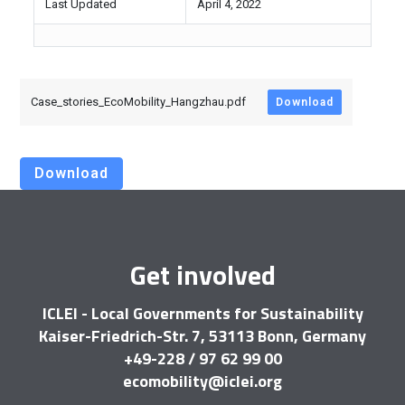
Last Updated
April 4, 2022
Case_stories_EcoMobility_Hangzhau.pdf
Download
Download
Get involved
ICLEI - Local Governments for Sustainability
Kaiser-Friedrich-Str. 7, 53113 Bonn, Germany
+49-228 / 97 62 99 00
ecomobility@iclei.org