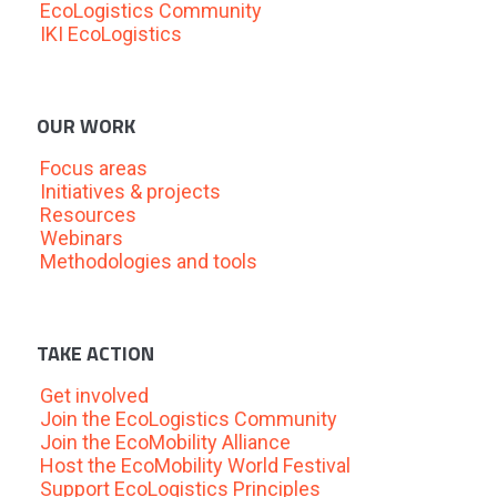
EcoLogistics Community
IKI EcoLogistics
OUR WORK
Focus areas
Initiatives & projects
Resources
Webinars
Methodologies and tools
TAKE ACTION
Get involved
Join the EcoLogistics Community
Join the EcoMobility Alliance
Host the EcoMobility World Festival
Support EcoLogistics Principles