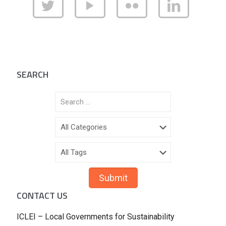
SEARCH
CONTACT US
ICLEI – Local Governments for Sustainability