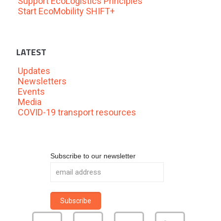
Support EcoLogistics Principles
Start EcoMobility SHIFT+
LATEST
Updates
Newsletters
Events
Media
COVID-19 transport resources
Subscribe to our newsletter