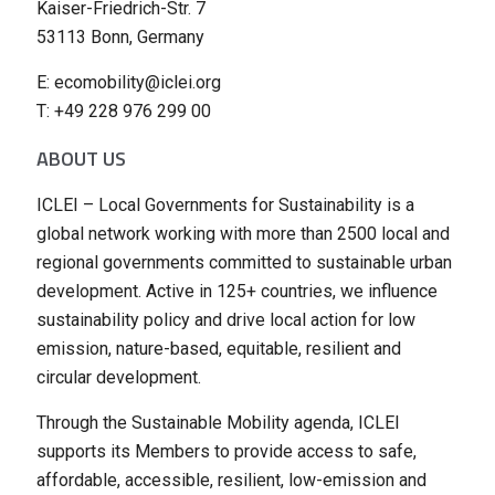
Kaiser-Friedrich-Str. 7
53113 Bonn, Germany
E: ecomobility@iclei.org
T: +49 228 976 299 00
ABOUT US
ICLEI – Local Governments for Sustainability is a
global network working with more than 2500 local and
regional governments committed to sustainable urban
development. Active in 125+ countries, we influence
sustainability policy and drive local action for low
emission, nature-based, equitable, resilient and
circular development.
Through the Sustainable Mobility agenda, ICLEI
supports its Members to provide access to safe,
affordable, accessible, resilient, low-emission and