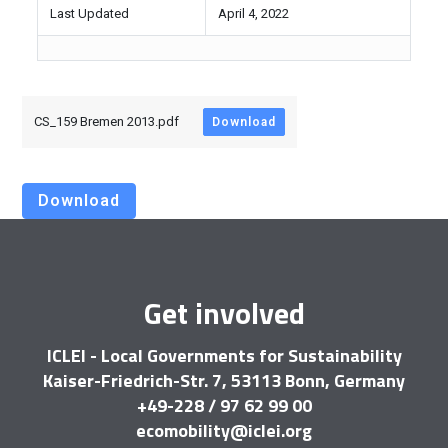
Last Updated
April 4, 2022
CS_159 Bremen 2013.pdf
Download
Download
Get involved
ICLEI - Local Governments for Sustainability
Kaiser-Friedrich-Str. 7, 53113 Bonn, Germany
+49-228 / 97 62 99 00
ecomobility@iclei.org