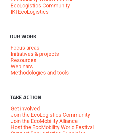
EcoLogistics Community
IKI EcoLogistics
OUR WORK
Focus areas
Initiatives & projects
Resources
Webinars
Methodologies and tools
TAKE ACTION
Get involved
Join the EcoLogistics Community
Join the EcoMobility Alliance
Host the EcoMobility World Festival