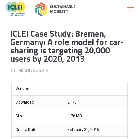
ICLEI Case Study: Bremen,
Germany: A role model for car-
sharing is targeting 20,000
users by 2020, 2013
February 25, 2016
Version
Download
2175
Size
1.76 MB
Create Date
February 25, 2016