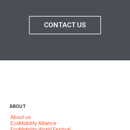
CONTACT US
ABOUT
About us
EcoMobility Alliance
EcoMobility World Festival