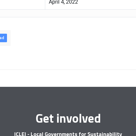
April 4, 2022
ad
Get involved
ICLEI - Local Governments for Sustainability