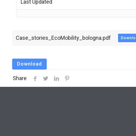
Last Updated
Case_stories_EcoMobility_bologna.pdf
Downlo
Download
Share