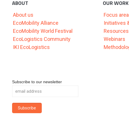
ABOUT
OUR WORK
About us
Focus are
EcoMobility Alliance
Initiatives
EcoMobility World Festival
Resources
EcoLogistics Community
Webinars
IKI EcoLogistics
Methodolog
Subscribe to our newsletter