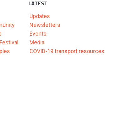
LATEST
Updates
munity
Newsletters
e
Events
Festival
Media
ples
COVID-19 transport resources