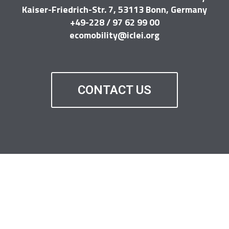
Kaiser-Friedrich-Str. 7, 53113 Bonn, Germany
+49-228 / 97 62 99 00
ecomobility@iclei.org
CONTACT US