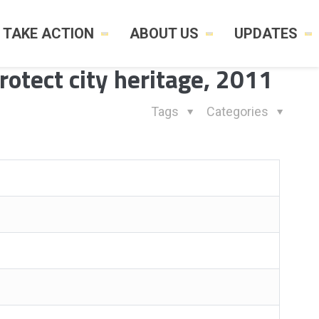
TAKE ACTION
ABOUT US
UPDATES
protect city heritage, 2011
Tags
Categories