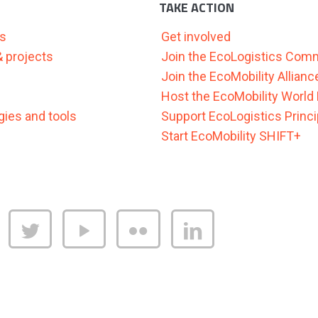
TAKE ACTION
as
Get involved
 & projects
Join the EcoLogistics Com
Join the EcoMobility Allianc
Host the EcoMobility World 
ies and tools
Support EcoLogistics Princi
Start EcoMobility SHIFT+