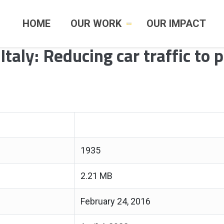
HOME
OUR WORK
OUR IMPACT
Italy: Reducing car traffic to 
1935
2.21 MB
February 24, 2016