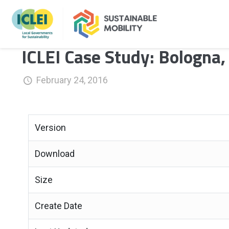
ICLEI Case Study: Bologna, 
February 24, 2016
Version
Download
Size
Create Date