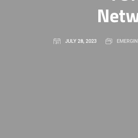
Netw
JULY 28, 2023
EMERGIN