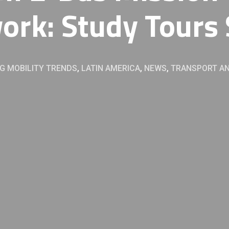
ork: Study Tours 
G MOBILITY TRENDS
,
LATIN AMERICA
,
NEWS
,
TRANSPORT AN