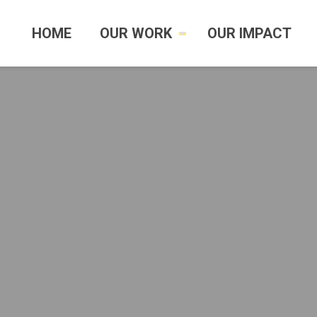
HOME
OUR WORK
OUR IMPACT