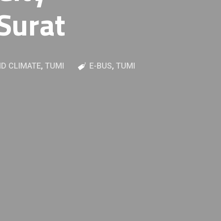
Surat
D CLIMATE
,
TUMI
E-BUS
,
TUMI