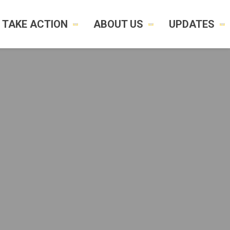
TAKE ACTION
ABOUT US
UPDATES