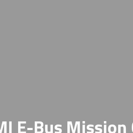
I E-Bus Mission 