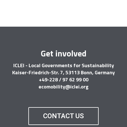
Get involved
ICLEI - Local Governments for Sustainability
Kaiser-Friedrich-Str. 7, 53113 Bonn, Germany
+49-228 / 97 62 99 00
ecomobility@iclei.org
CONTACT US