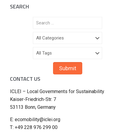
SEARCH
CONTACT US
ICLEI – Local Governments for Sustainability
Kaiser-Friedrich-Str. 7
53113 Bonn, Germany
E: ecomobility@iclei.org
T: +49 228 976 299 00