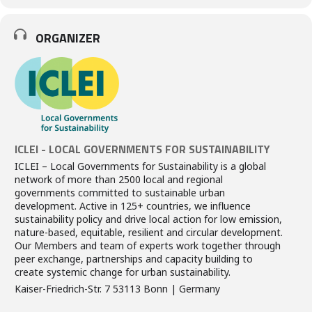
ORGANIZER
ICLEI - LOCAL GOVERNMENTS FOR SUSTAINABILITY
ICLEI – Local Governments for Sustainability is a global
network of more than 2500 local and regional
governments committed to sustainable urban
development. Active in 125+ countries, we influence
sustainability policy and drive local action for low emission,
nature-based, equitable, resilient and circular development.
Our Members and team of experts work together through
peer exchange, partnerships and capacity building to
create systemic change for urban sustainability.
Kaiser-Friedrich-Str. 7 53113 Bonn | Germany