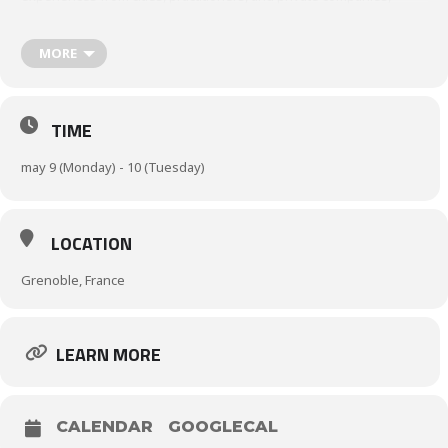
presenting effective strategies and optimizing solutions for a
greener and safer logistics system.
MORE
E-businesses and UDC models
Low Emission Zones (LEZ) and Governance
TIME
may 9 (Monday) - 10 (Tuesday)
LOCATION
Grenoble, France
LEARN MORE
CALENDAR
GOOGLECAL