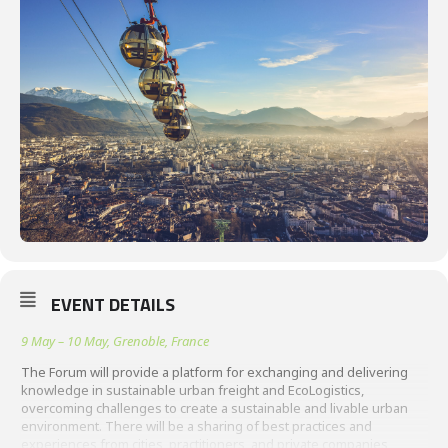
EVENT DETAILS
9 May – 10 May, Grenoble, France
The Forum will provide a platform for exchanging and delivering
knowledge in sustainable urban freight and EcoLogistics,
overcoming challenges to create a sustainable and livable urban
environment. There will be a sharing of best practices and
experiences from cities, practitioners, and private companies,