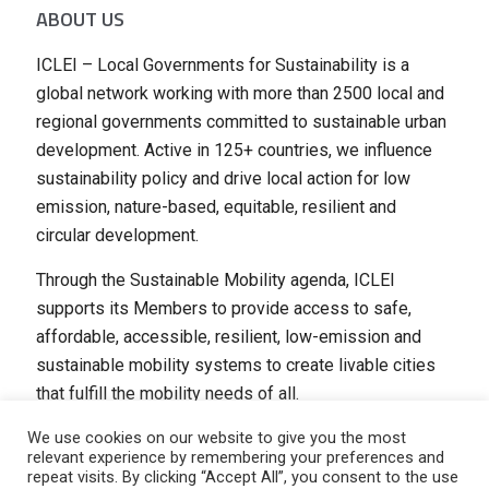
ABOUT US
ICLEI – Local Governments for Sustainability is a
global network working with more than 2500 local and
regional governments committed to sustainable urban
development. Active in 125+ countries, we influence
sustainability policy and drive local action for low
emission, nature-based, equitable, resilient and
circular development.
Through the Sustainable Mobility agenda, ICLEI
supports its Members to provide access to safe,
affordable, accessible, resilient, low-emission and
sustainable mobility systems to create livable cities
that fulfill the mobility needs of all.
We use cookies on our website to give you the most
relevant experience by remembering your preferences and
repeat visits. By clicking “Accept All”, you consent to the use