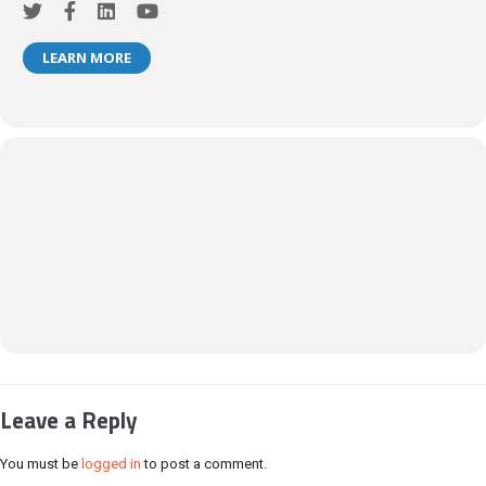
LEARN MORE
Leave a Reply
You must be
logged in
to post a comment.