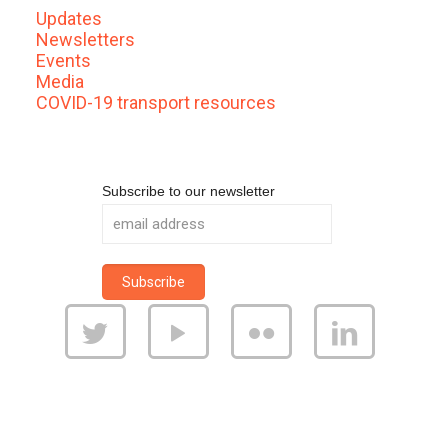
Updates
Newsletters
Events
Media
COVID-19 transport resources
Subscribe to our newsletter