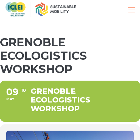
GRENOBLE
ECOLOGISTICS
WORKSHOP
09
GRENOBLE
10
ECOLOGISTICS
MAY
WORKSHOP