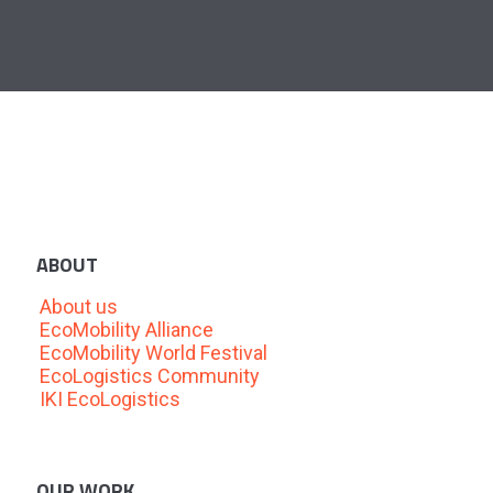
ABOUT
About us
EcoMobility Alliance
EcoMobility World Festival
EcoLogistics Community
IKI EcoLogistics
OUR WORK