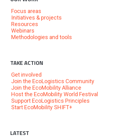
Focus areas
Initiatives & projects
Resources
Webinars
Methodologies and tools
TAKE ACTION
Get involved
Join the EcoLogistics Community
Join the EcoMobility Alliance
Host the EcoMobility World Festival
Support EcoLogistics Principles
Start EcoMobility SHIFT+
LATEST