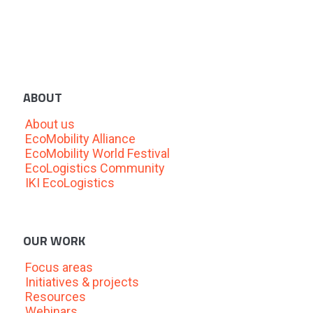
ABOUT
About us
EcoMobility Alliance
EcoMobility World Festival
EcoLogistics Community
IKI EcoLogistics
OUR WORK
Focus areas
Initiatives & projects
Resources
Webinars