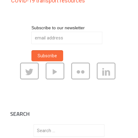
COVID-19 transport resources
Subscribe to our newsletter
SEARCH