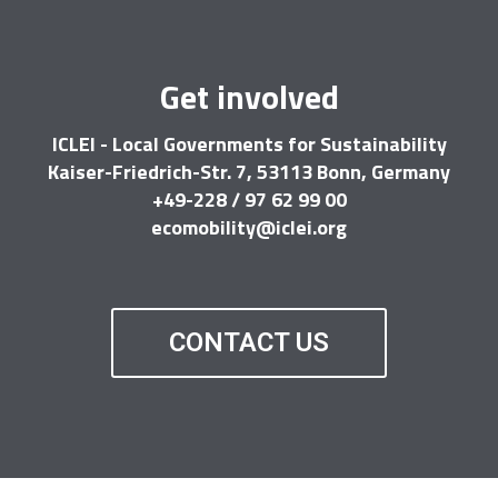
Get involved
ICLEI - Local Governments for Sustainability
Kaiser-Friedrich-Str. 7, 53113 Bonn, Germany
+49-228 / 97 62 99 00
ecomobility@iclei.org
CONTACT US