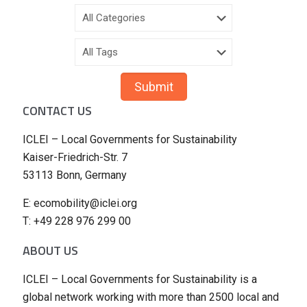
CONTACT US
ICLEI – Local Governments for Sustainability
Kaiser-Friedrich-Str. 7
53113 Bonn, Germany
E: ecomobility@iclei.org
T: +49 228 976 299 00
ABOUT US
ICLEI – Local Governments for Sustainability is a
global network working with more than 2500 local and