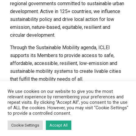
regional governments committed to sustainable urban
development. Active in 125+ countries, we influence
sustainability policy and drive local action for low
emission, nature-based, equitable, resilient and
circular development.
Through the Sustainable Mobility agenda, ICLEI
supports its Members to provide access to safe,
affordable, accessible, resilient, low-emission and
sustainable mobility systems to create livable cities
that fulfill the mobility needs of all.
We use cookies on our website to give you the most
relevant experience by remembering your preferences and
repeat visits. By clicking “Accept All”, you consent to the use
of ALL the cookies. However, you may visit "Cookie Settings"
to provide a controlled consent.
(C) ICLEI - Sustainable Mobility, 2024
Disclaimer
|
Privacy policy
|
Cookie statement
Cookie Settings
Accept All