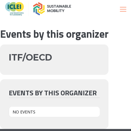
Events by this organizer
ITF/OECD
EVENTS BY THIS ORGANIZER
NO EVENTS