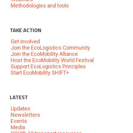
Methodologies and tools
TAKE ACTION
Get involved
Join the EcoLogistics Community
Join the EcoMobility Alliance
Host the EcoMobility World Festival
Support EcoLogistics Principles
Start EcoMobility SHIFT+
LATEST
Updates
Newsletters
Events
Media