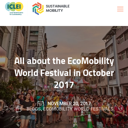
All about the EcoMobility
World Festival in October
2017
NOVEMBER 20, 2017
BLOGS
,
ECOMOBILITY WORLD FESTIVALS