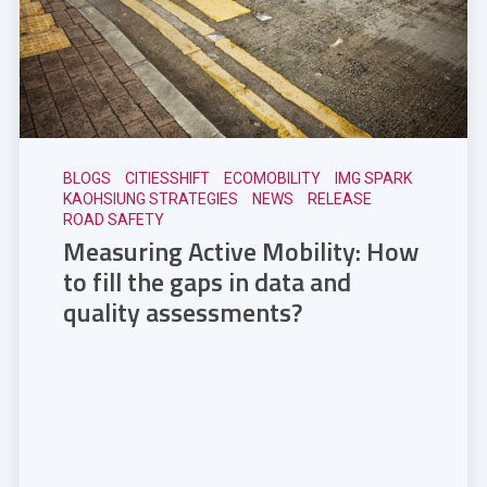
BLOGS
CITIESSHIFT
ECOMOBILITY
IMG SPARK
KAOHSIUNG STRATEGIES
NEWS
RELEASE
ROAD SAFETY
Measuring Active Mobility: How
to fill the gaps in data and
quality assessments?