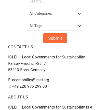
CONTACT US
ICLEI – Local Governments for Sustainability
Kaiser-Friedrich-Str. 7
53113 Bonn, Germany
E: ecomobility@iclei.org
T: +49 228 976 299 00
ABOUT US
ICLEI – Local Governments for Sustainability is a