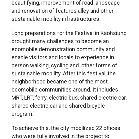
beautifying, improvement of road landscape
and renovation of features alley and other
sustainable mobility infrastructures.
Long preparations for the Festival in Kaohsiung
brought many challenges to become an
ecomobile demonstration community and
enable visitors and locals to experience in
person walking, cycling and other forms of
sustainable mobility. After this festival, the
neighborhood became one of the most
ecomobile communities around. It includes
MRT, LRT, ferry, electric bus, shared electric car,
shared electric car and shared bicycle
program.
To achieve this, the city mobilized 22 offices
who were fully involved in the project to