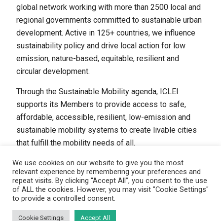
global network working with more than 2500 local and
regional governments committed to sustainable urban
development. Active in 125+ countries, we influence
sustainability policy and drive local action for low
emission, nature-based, equitable, resilient and
circular development.
Through the Sustainable Mobility agenda, ICLEI
supports its Members to provide access to safe,
affordable, accessible, resilient, low-emission and
sustainable mobility systems to create livable cities
that fulfill the mobility needs of all.
We use cookies on our website to give you the most
relevant experience by remembering your preferences and
repeat visits. By clicking “Accept All”, you consent to the use
of ALL the cookies. However, you may visit "Cookie Settings"
to provide a controlled consent.
(C) ICLEI - Sustainable Mobility, 2024
Disclaimer
|
Privacy policy
|
Cookie statement
Cookie Settings
Accept All