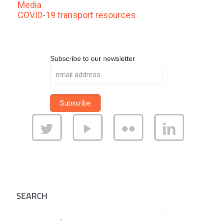
Media
COVID-19 transport resources
Subscribe to our newsletter
SEARCH