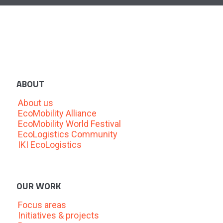
ABOUT
About us
EcoMobility Alliance
EcoMobility World Festival
EcoLogistics Community
IKI EcoLogistics
OUR WORK
Focus areas
Initiatives & projects