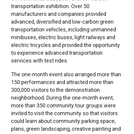
transportation exhibition. Over 50
manufacturers and companies provided
advanced, diversified and low-carbon green
transportation vehicles, including unmanned
minibuses, electric buses, light railways and
electric tricycles and provided the opportunity
to experience advanced transportation
services with test rides.
The one-month event also arranged more than
150 performances and attracted more than
300,000 visitors to the demonstration
neighborhood. During the one-month event,
more than 350 community tour groups were
invited to visit the community so that visitors
could learn about community parking space,
plans, green landscaping, creative painting and