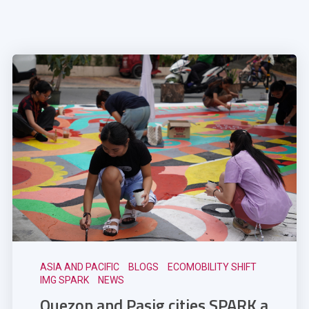
ASIA AND PACIFIC
BLOGS
ECOMOBILITY SHIFT
IMG SPARK
NEWS
Quezon and Pasig cities SPARK a