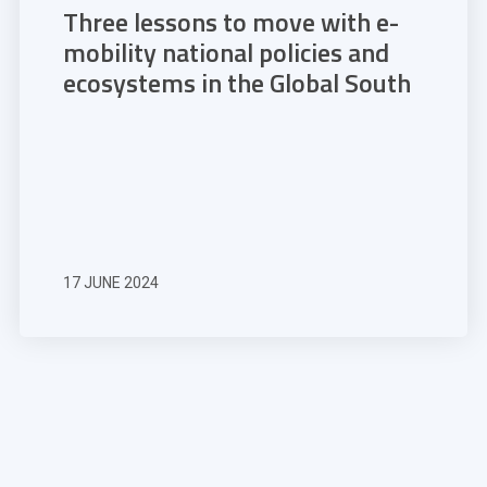
Three lessons to move with e-
mobility national policies and
ecosystems in the Global South
17 JUNE 2024