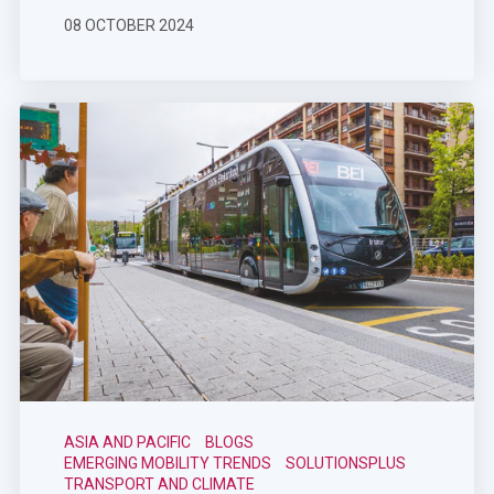
08 OCTOBER 2024
ASIA AND PACIFIC
BLOGS
EMERGING MOBILITY TRENDS
SOLUTIONSPLUS
TRANSPORT AND CLIMATE