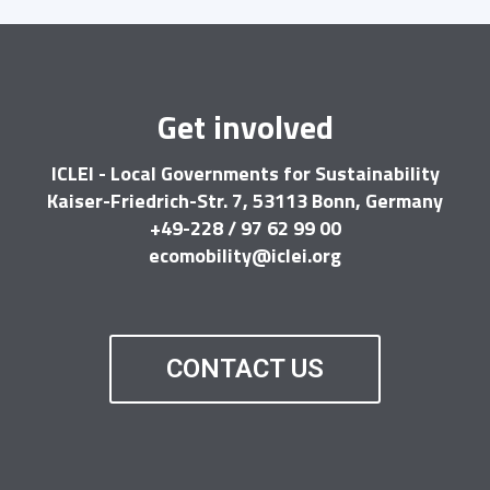
Get involved
ICLEI - Local Governments for Sustainability
Kaiser-Friedrich-Str. 7, 53113 Bonn, Germany
+49-228 / 97 62 99 00
ecomobility@iclei.org
CONTACT US