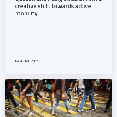
creative shift towards active
mobility
04 APRIL 2025