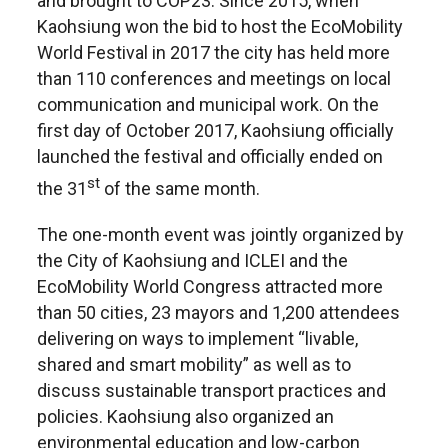
and brought to COP23. Since 2015, when
Kaohsiung won the bid to host the EcoMobility
World Festival in 2017 the city has held more
than 110 conferences and meetings on local
communication and municipal work. On the
first day of October 2017, Kaohsiung officially
launched the festival and officially ended on
st
the 31
of the same month.
The one-month event was jointly organized by
the City of Kaohsiung and ICLEI and the
EcoMobility World Congress attracted more
than 50 cities, 23 mayors and 1,200 attendees
delivering on ways to implement “livable,
shared and smart mobility” as well as to
discuss sustainable transport practices and
policies. Kaohsiung also organized an
environmental education and low-carbon