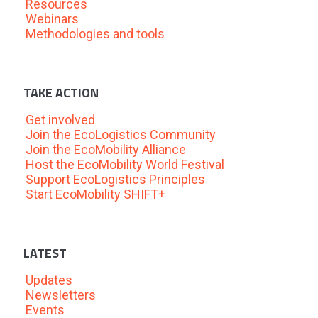
Resources
Webinars
Methodologies and tools
TAKE ACTION
Get involved
Join the EcoLogistics Community
Join the EcoMobility Alliance
Host the EcoMobility World Festival
Support EcoLogistics Principles
Start EcoMobility SHIFT+
LATEST
Updates
Newsletters
Events