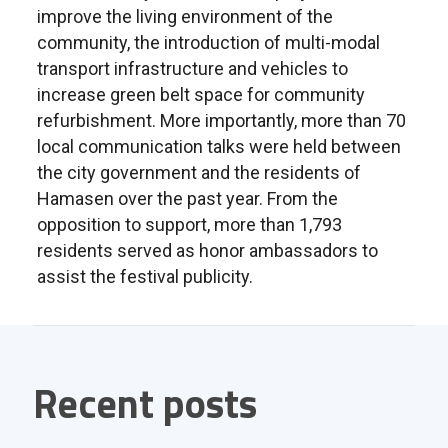
improve the living environment of the
community, the introduction of multi-modal
transport infrastructure and vehicles to
increase green belt space for community
refurbishment. More importantly, more than 70
local communication talks were held between
the city government and the residents of
Hamasen over the past year. From the
opposition to support, more than 1,793
residents served as honor ambassadors to
assist the festival publicity.
Recent posts