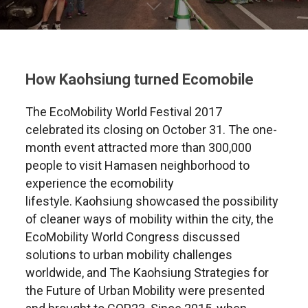
How Kaohsiung turned Ecomobile
The EcoMobility World Festival 2017
celebrated its closing on October 31. The one-
month event attracted more than 300,000
people to visit Hamasen neighborhood to
experience the ecomobility
lifestyle. Kaohsiung showcased the possibility
of cleaner ways of mobility within the city, the
EcoMobility World Congress discussed
solutions to urban mobility challenges
worldwide, and The Kaohsiung Strategies for
the Future of Urban Mobility were presented